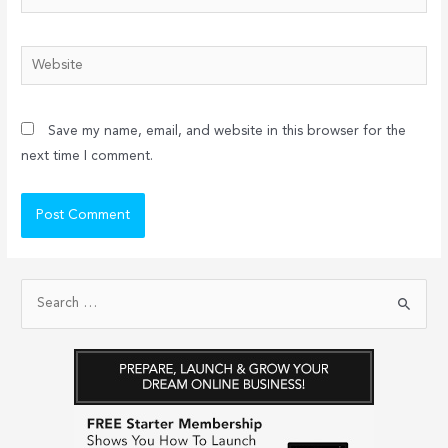
Website
Save my name, email, and website in this browser for the
next time I comment.
S
e
a
r
c
h