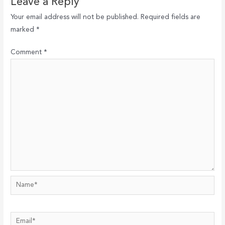
Leave a Reply
Your email address will not be published.
Required fields are
marked
*
Comment
*
Name*
Email*