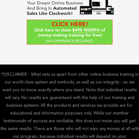
f
o
r
:
*DISCLAIMER - What sets us apart from other online business training is
our world class system and methods, as well as our integrity - so we
want you to know exactly where you stand. Note that individual results
will vary. No results are guaranteed with the help of our training and
business systems. All the products and services we provide are for
educational and information purposes only. While our member
testimonials of success are verifiable, this does not mean you will get
the same results. There are those who will not earn any money at all with
our program, because individual results will depend on your