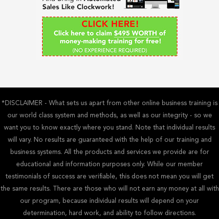
o
r
:
*DISCLAIMER - What sets us apart from other online business training is
our world class system and methods, as well as our integrity - so we
want you to know exactly where you stand. Note that individual results
will vary. No results are guaranteed with the help of our training and
business systems. All the products and services we provide are for
educational and information purposes only. While our member
testimonials of success are verifiable, this does not mean you will get
the same results. There are those who will not earn any money at all with
our program, because individual results will depend on your
determination, hard work, and ability to follow directions.