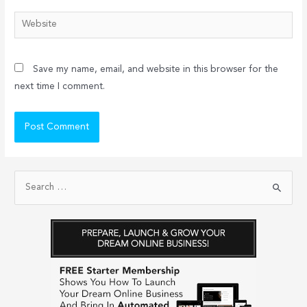
Website
Save my name, email, and website in this browser for the
next time I comment.
S
e
a
r
c
h
f