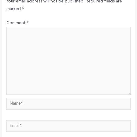
Your email address will not be published.
Required fields are
marked
*
Comment
*
Name*
Email*