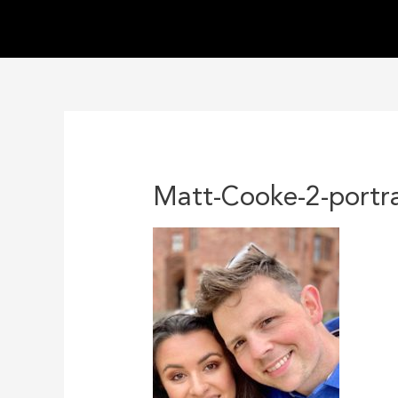
Skip
to
content
Matt-Cooke-2-portra