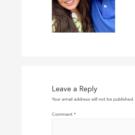
Leave a Reply
Your email address will not be published.
Comment
*