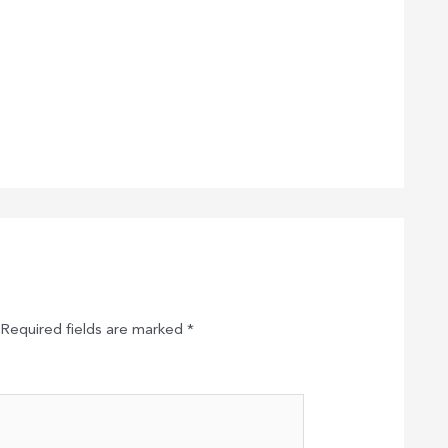
Required fields are marked
*