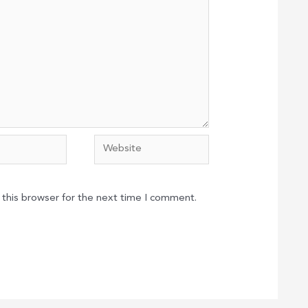
Website
 this browser for the next time I comment.