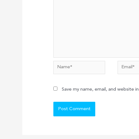
Name*
Email*
Save my name, email, and website in