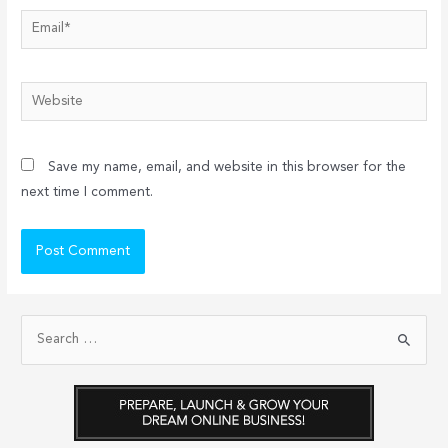
Email*
Website
Save my name, email, and website in this browser for the
next time I comment.
S
e
a
r
c