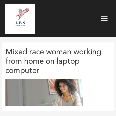
Skip
to
content
Main
Menu
Mixed race woman working
from home on laptop
computer