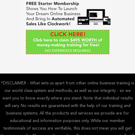
h
f
o
r
:
*DISCLAIMER - What sets us apart from other online business training is
our world class system and methods, as well as our integrity - so we
want you to know exactly where you stand. Note that individual results
will vary. No results are guaranteed with the help of our training and
business systems. All the products and services we provide are for
educational and information purposes only. While our member
testimonials of success are verifiable, this does not mean you will get