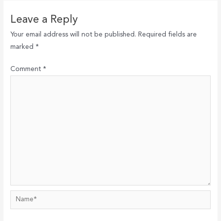
Leave a Reply
Your email address will not be published.
Required fields are
marked
*
Comment
*
Name*